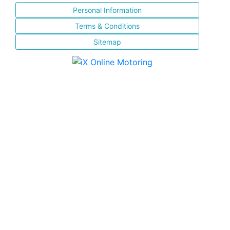
Personal Information
Terms & Conditions
Sitemap