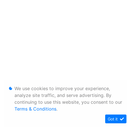
We use cookies to improve your experience,
analyze site traffic, and serve advertising. By
continuing to use this website, you consent to our
Terms & Conditions
.
Got it