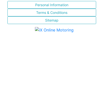
Personal Information
Terms & Conditions
Sitemap