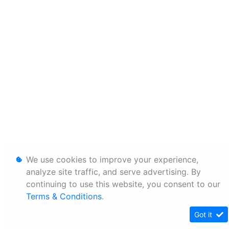
We use cookies to improve your experience,
analyze site traffic, and serve advertising. By
continuing to use this website, you consent to our
Terms & Conditions
.
Got it