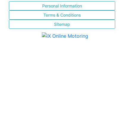
Personal Information
Terms & Conditions
Sitemap