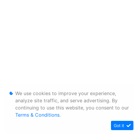
We use cookies to improve your experience,
analyze site traffic, and serve advertising. By
continuing to use this website, you consent to our
Terms & Conditions
.
Got it