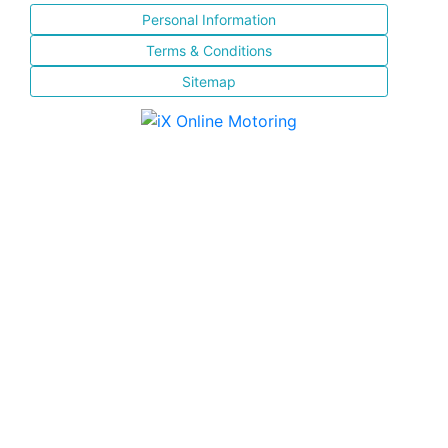
Personal Information
Terms & Conditions
Sitemap