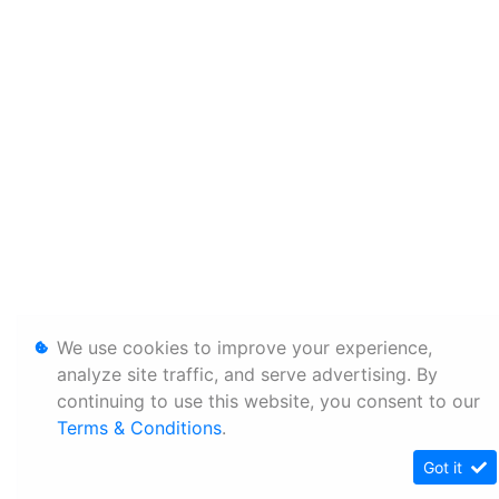
We use cookies to improve your experience,
analyze site traffic, and serve advertising. By
continuing to use this website, you consent to our
Terms & Conditions
.
Got it