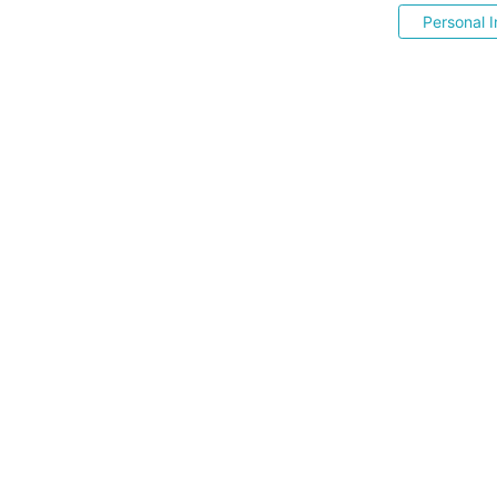
Personal I