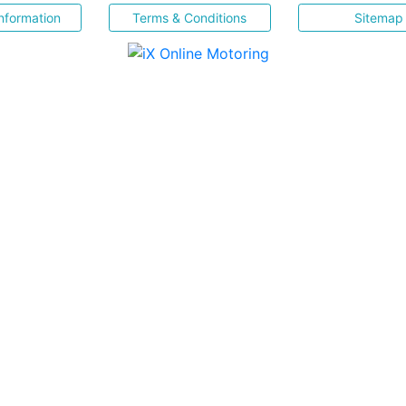
nformation
Terms & Conditions
Sitemap