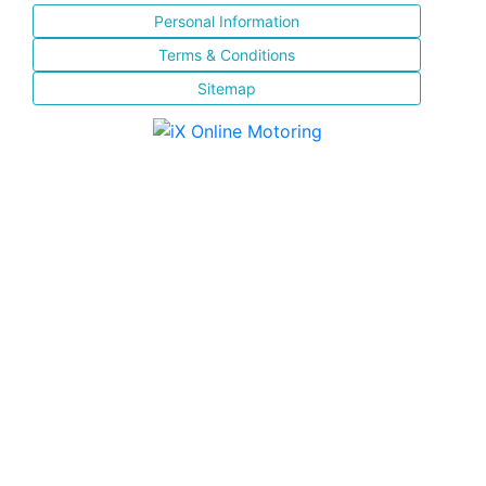
Personal Information
Terms & Conditions
Sitemap