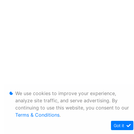
We use cookies to improve your experience,
analyze site traffic, and serve advertising. By
continuing to use this website, you consent to our
Terms & Conditions
.
Got it