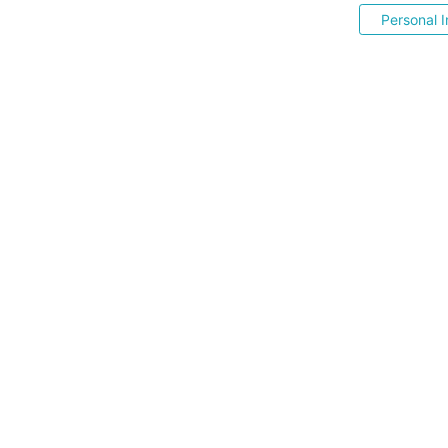
Personal I