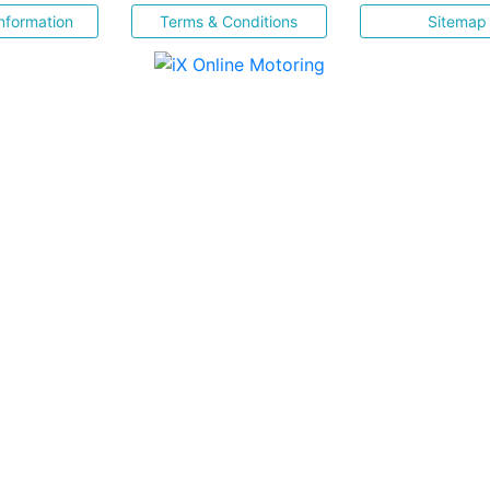
nformation
Terms & Conditions
Sitemap