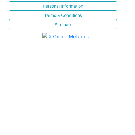
Personal Information
Terms & Conditions
Sitemap