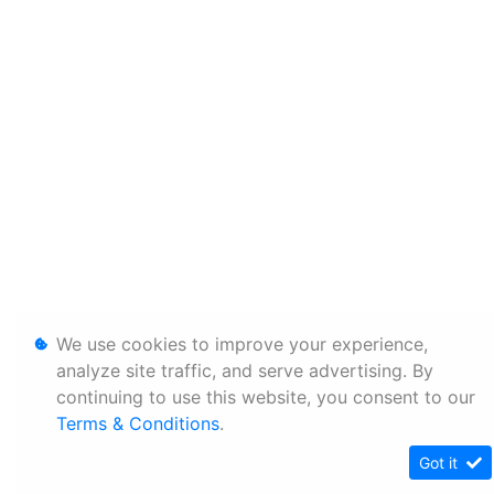
We use cookies to improve your experience,
analyze site traffic, and serve advertising. By
continuing to use this website, you consent to our
Terms & Conditions
.
Got it