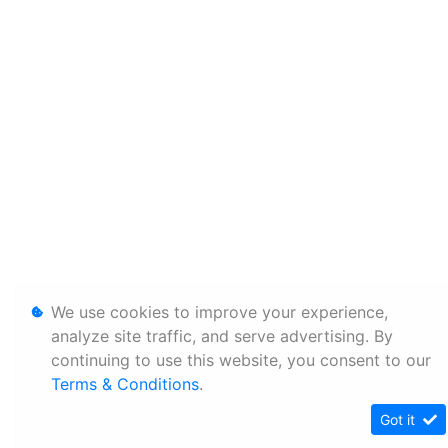
We use cookies to improve your experience,
analyze site traffic, and serve advertising. By
continuing to use this website, you consent to our
Terms & Conditions
.
Got it