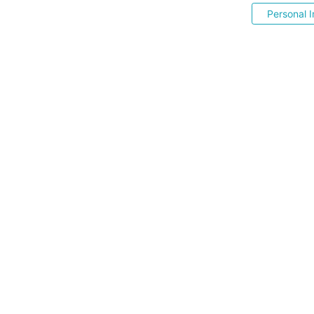
Personal I