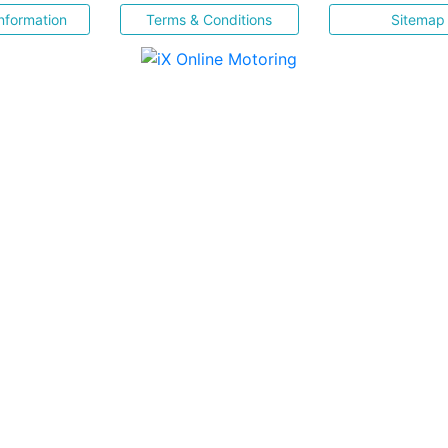
nformation
Terms & Conditions
Sitemap