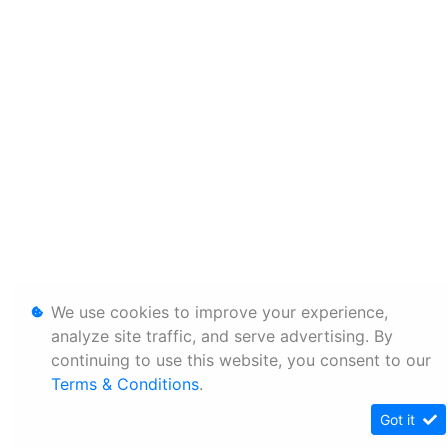
We use cookies to improve your experience,
analyze site traffic, and serve advertising. By
continuing to use this website, you consent to our
Terms & Conditions
.
Got it