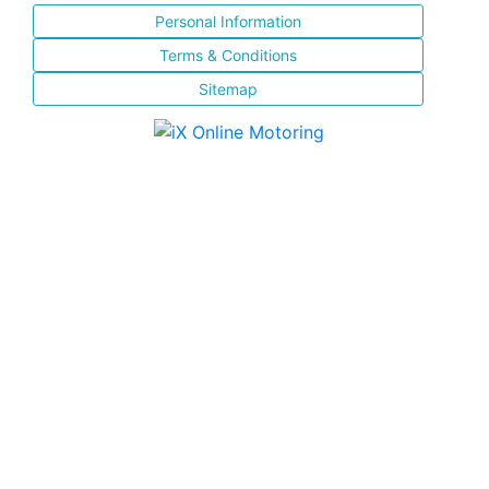
Personal Information
Terms & Conditions
Sitemap