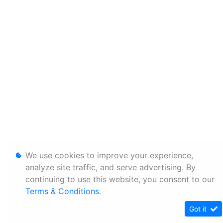
We use cookies to improve your experience,
analyze site traffic, and serve advertising. By
continuing to use this website, you consent to our
Terms & Conditions
.
Got it