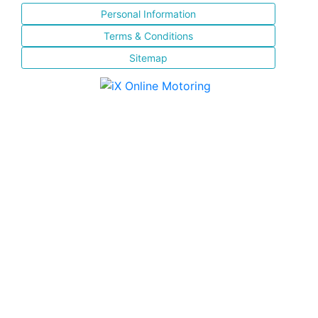
Personal Information
Terms & Conditions
Sitemap