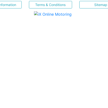
nformation
Terms & Conditions
Sitemap