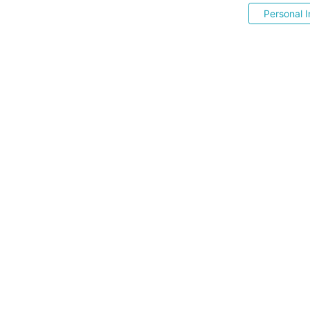
Personal I