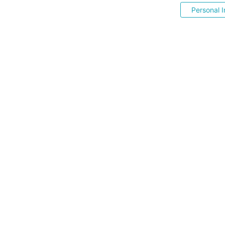
Personal I