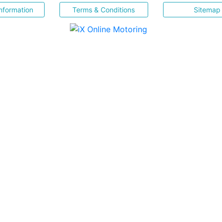
nformation
Terms & Conditions
Sitemap