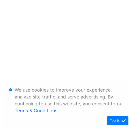
We use cookies to improve your experience,
analyze site traffic, and serve advertising. By
continuing to use this website, you consent to our
Terms & Conditions
.
Got it