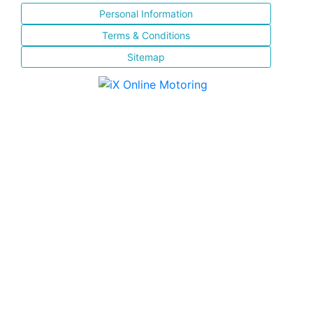
Personal Information
Terms & Conditions
Sitemap