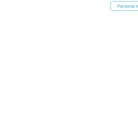
Personal I