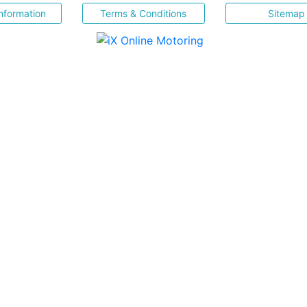
nformation
Terms & Conditions
Sitemap