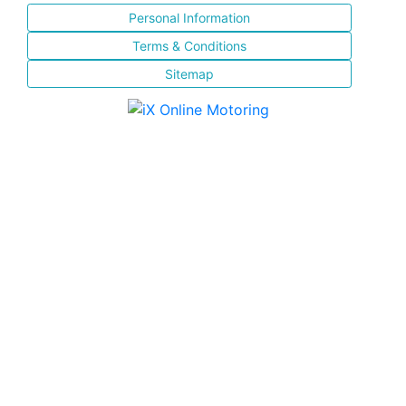
Personal Information
Terms & Conditions
Sitemap