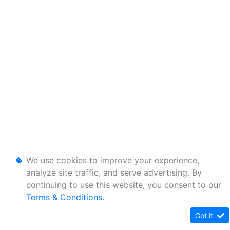
We use cookies to improve your experience,
analyze site traffic, and serve advertising. By
continuing to use this website, you consent to our
Terms & Conditions
.
Got it